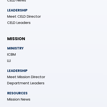
CELD News
LEADERSHIP
Meet CELD Director
CELD Leaders
MISSION
MINISTRY
ICBM
LLI
LEADERSHIP
Meet Mission Director
Department Leaders
RESOURCES
Mission News