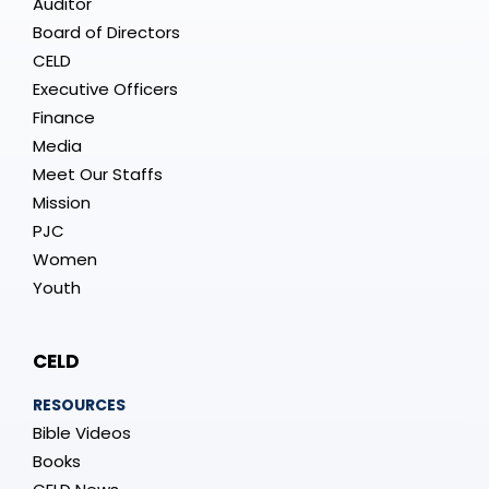
Auditor
Board of Directors
CELD
Executive Officers
Finance
Media
Meet Our Staffs
Mission
PJC
Women
Youth
CELD
RESOURCES
Bible Videos
Books