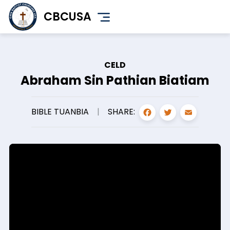
Skip
CBCUSA
to
main
content
CELD
Abraham Sin Pathian Biatiam
FACEBOO
TWITT
EMA
SHARE:
BIBLE TUANBIA
|