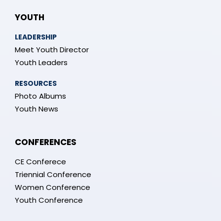
YOUTH
LEADERSHIP
Meet Youth Director
Youth Leaders
RESOURCES
Photo Albums
Youth News
CONFERENCES
CE Conferece
Triennial Conference
Women Conference
Youth Conference