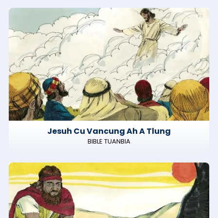
Jesuh Cu Vancung Ah A Tlung
BIBLE TUANBIA