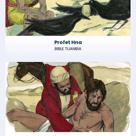
Profet Hna
BIBLE TUANBIA