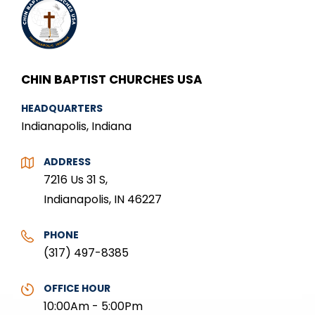
CHIN BAPTIST CHURCHES USA
HEADQUARTERS
Indianapolis, Indiana
ADDRESS
7216 Us 31 S,
Indianapolis, IN 46227
PHONE
(317) 497-8385
OFFICE HOUR
10:00Am - 5:00Pm