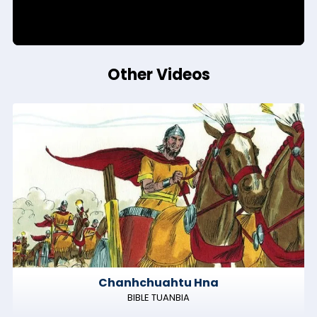
Other Videos
Chanhchuahtu Hna
BIBLE TUANBIA