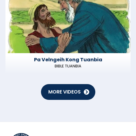
Pa Velngeih Kong Tuanbia
BIBLE TUANBIA
MORE VIDEOS