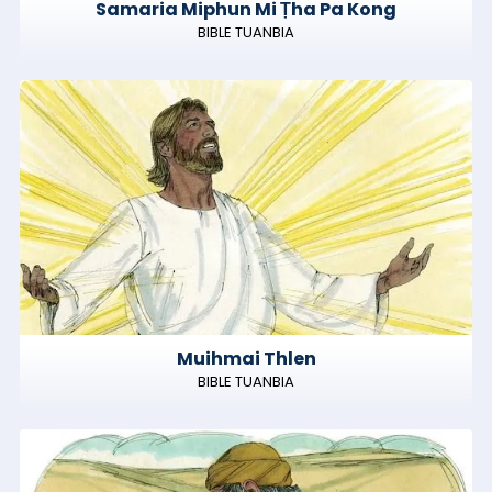
Samaria Miphun Mi Ṭha Pa Kong
BIBLE TUANBIA
Muihmai Thlen
BIBLE TUANBIA