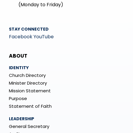
(Monday to Friday)
STAY CONNECTED
Facebook
YouTube
Mega
ABOUT
Menu
IDENTITY
Church Directory
Minister Directory
Mission Statement
Purpose
Statement of Faith
LEADERSHIP
General Secretary