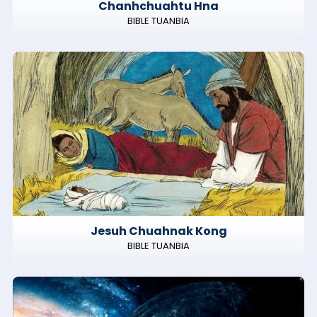
Chanhchuahtu Hna
BIBLE TUANBIA
Jesuh Chuahnak Kong
BIBLE TUANBIA