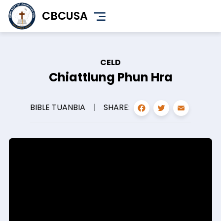
Skip
CBCUSA
to
main
content
CELD
Chiattlung Phun Hra
FACEBOO
TWITT
EMA
SHARE:
BIBLE TUANBIA
|