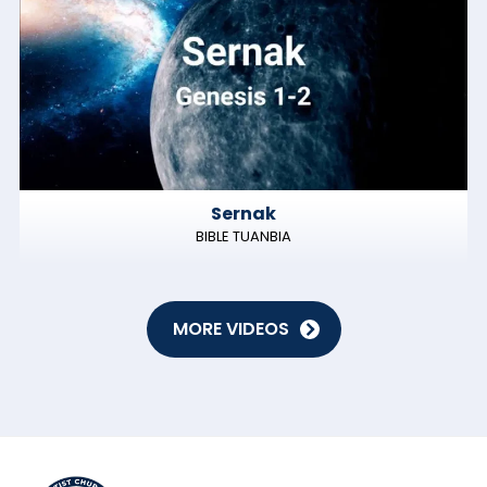
Sernak
BIBLE TUANBIA
MORE VIDEOS