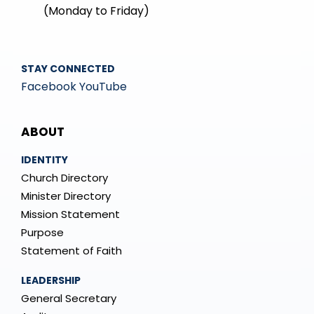
(Monday to Friday)
STAY CONNECTED
Facebook
YouTube
Mega
ABOUT
Menu
IDENTITY
Church Directory
Minister Directory
Mission Statement
Purpose
Statement of Faith
LEADERSHIP
General Secretary