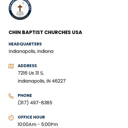
CHIN BAPTIST CHURCHES USA
HEADQUARTERS
Indianapolis, Indiana
ADDRESS
7216 Us 31 S,
Indianapolis, IN 46227
PHONE
(317) 497-8385
OFFICE HOUR
10:00Am - 5:00Pm