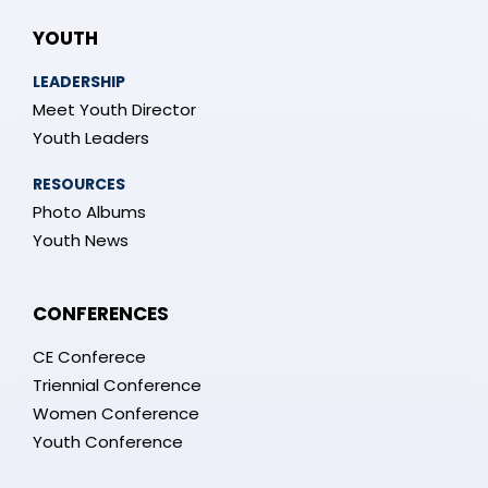
YOUTH
LEADERSHIP
Meet Youth Director
Youth Leaders
RESOURCES
Photo Albums
Youth News
CONFERENCES
CE Conferece
Triennial Conference
Women Conference
Youth Conference