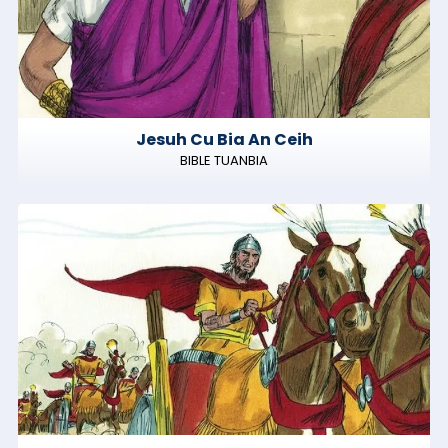
Jesuh Cu Bia An Ceih
BIBLE TUANBIA