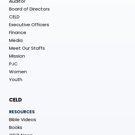
Auditor
Board of Directors
CELD
Executive Officers
Finance
Media
Meet Our Staffs
Mission
PJC
Women
Youth
CELD
RESOURCES
Bible Videos
Books