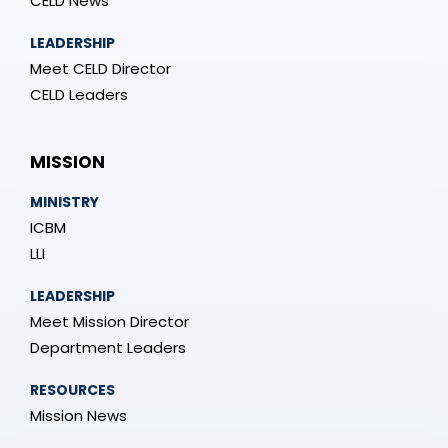
CELD News
LEADERSHIP
Meet CELD Director
CELD Leaders
MISSION
MINISTRY
ICBM
LLI
LEADERSHIP
Meet Mission Director
Department Leaders
RESOURCES
Mission News