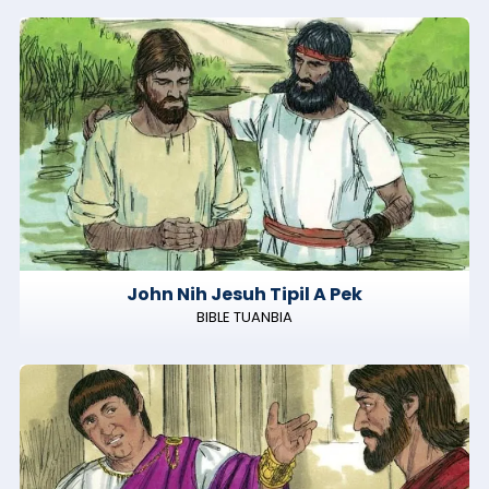
John Nih Jesuh Tipil A Pek
BIBLE TUANBIA