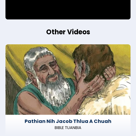
Other Videos
Pathian Nih Jacob Thlua A Chuah
BIBLE TUANBIA