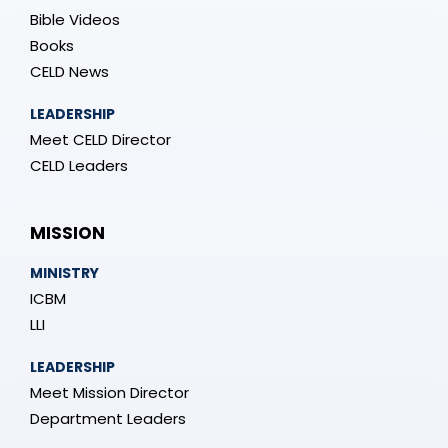
Bible Videos
Books
CELD News
LEADERSHIP
Meet CELD Director
CELD Leaders
MISSION
MINISTRY
ICBM
LLI
LEADERSHIP
Meet Mission Director
Department Leaders