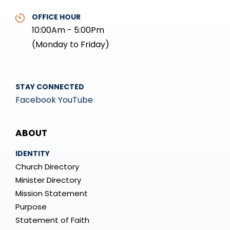
OFFICE HOUR
10:00Am - 5:00Pm
(Monday to Friday)
STAY CONNECTED
Facebook
YouTube
Mega
ABOUT
Menu
IDENTITY
Church Directory
Minister Directory
Mission Statement
Purpose
Statement of Faith