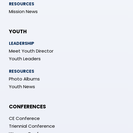
RESOURCES
Mission News
YOUTH
LEADERSHIP
Meet Youth Director
Youth Leaders
RESOURCES
Photo Albums
Youth News
CONFERENCES
CE Conferece
Triennial Conference