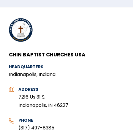
CHIN BAPTIST CHURCHES USA
HEADQUARTERS
Indianapolis, Indiana
ADDRESS
7216 Us 31 S,
Indianapolis, IN 46227
PHONE
(317) 497-8385