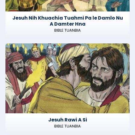
Jesuh Nih Khuachia Tuahmi Pa le Damlo Nu
A Damter Hna
BIBLE TUANBIA
Jesuh Rawi A Si
BIBLE TUANBIA