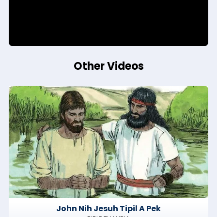
Other Videos
John Nih Jesuh Tipil A Pek