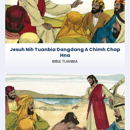
Jesuh Nih Tuanbia Dangdang A Chimh Chap
Hna
BIBLE TUANBIA