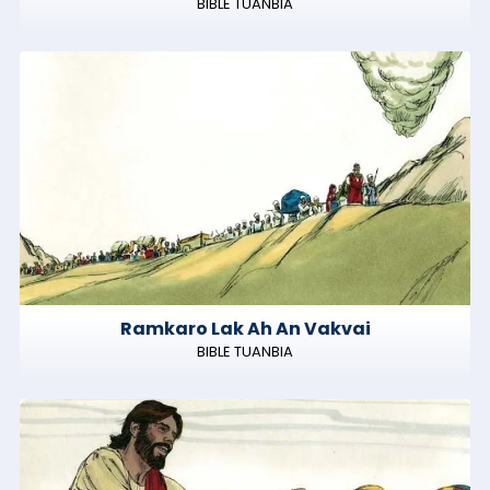
BIBLE TUANBIA
Ramkaro Lak Ah An Vakvai
BIBLE TUANBIA