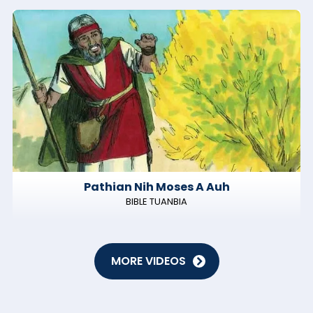
Pathian Nih Moses A Auh
BIBLE TUANBIA
MORE VIDEOS