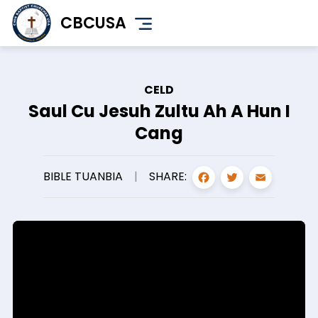
Skip
CBCUSA
to
main
content
CELD
Saul Cu Jesuh Zultu Ah A Hun I
Cang
FACEBOO
TWITT
EMA
SHARE:
BIBLE TUANBIA
|