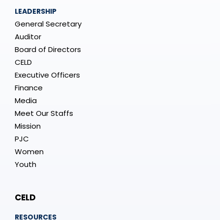
LEADERSHIP
General Secretary
Auditor
Board of Directors
CELD
Executive Officers
Finance
Media
Meet Our Staffs
Mission
PJC
Women
Youth
CELD
RESOURCES