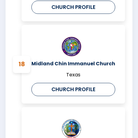
CHURCH PROFILE
Midland Chin Immanuel Church
Texas
CHURCH PROFILE