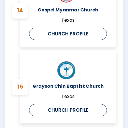
Gospel Myanmar Church
Texas
CHURCH PROFILE
Grayson Chin Baptist Church
Texas
CHURCH PROFILE