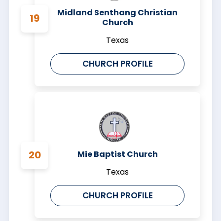
Midland Senthang Christian
Church
Texas
CHURCH PROFILE
Mie Baptist Church
Texas
CHURCH PROFILE