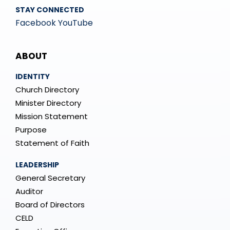
STAY CONNECTED
Facebook
YouTube
Mega
ABOUT
Menu
IDENTITY
Church Directory
Minister Directory
Mission Statement
Purpose
Statement of Faith
LEADERSHIP
General Secretary
Auditor
Board of Directors
CELD