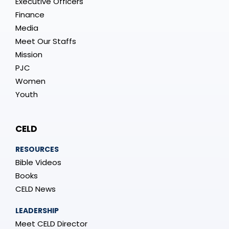
Executive Officers
Finance
Media
Meet Our Staffs
Mission
PJC
Women
Youth
CELD
RESOURCES
Bible Videos
Books
CELD News
LEADERSHIP
Meet CELD Director