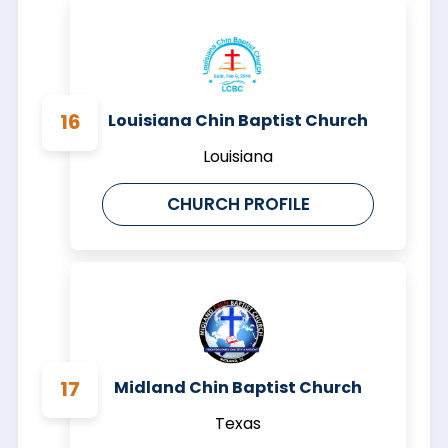
Louisiana Chin Baptist Church
Louisiana
CHURCH PROFILE
Midland Chin Baptist Church
Texas