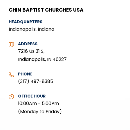
CHIN BAPTIST CHURCHES USA
HEADQUARTERS
Indianapolis, Indiana
ADDRESS
7216 Us 31 S,
Indianapolis, IN 46227
PHONE
(317) 497-8385
OFFICE HOUR
10:00Am - 5:00Pm
(Monday to Friday)