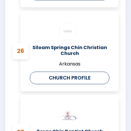
Siloam Springs Chin Christian
Church
Arkansas
CHURCH PROFILE