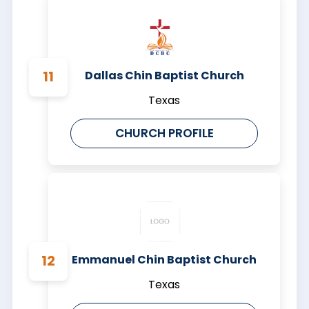
Dallas Chin Baptist Church
Texas
CHURCH PROFILE
Emmanuel Chin Baptist Church
Texas