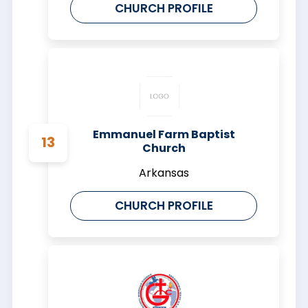
CHURCH PROFILE
Emmanuel Farm Baptist
Church
Arkansas
CHURCH PROFILE