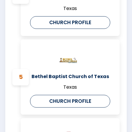
Texas
CHURCH PROFILE
Bethel Baptist Church of Texas
Texas
CHURCH PROFILE