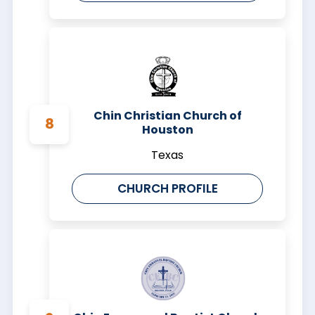
Chin Christian Church of
Houston
Texas
CHURCH PROFILE