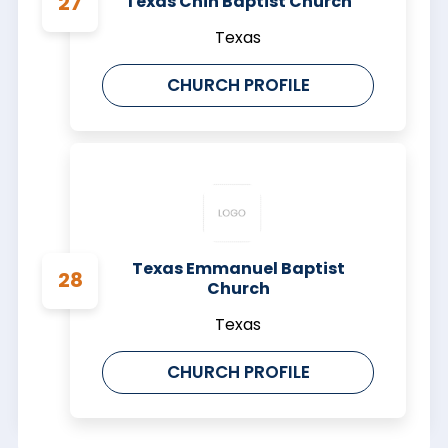
Texas Chin Baptist Church
Texas
CHURCH PROFILE
Texas Emmanuel Baptist
Church
Texas
CHURCH PROFILE