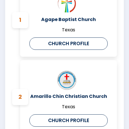
Agape Baptist Church
Texas
CHURCH PROFILE
Amarillo Chin Christian Church
Texas
CHURCH PROFILE