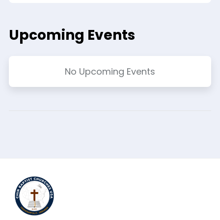
Upcoming Events
No Upcoming Events