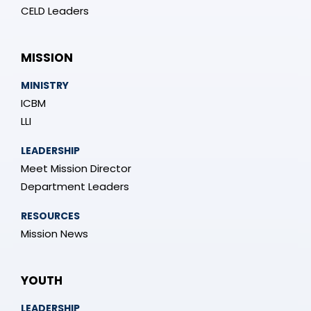
CELD Leaders
MISSION
MINISTRY
ICBM
LLI
LEADERSHIP
Meet Mission Director
Department Leaders
RESOURCES
Mission News
YOUTH
LEADERSHIP