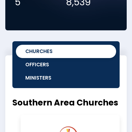
5
8,539
CHURCHES
OFFICERS
MINISTERS
Southern Area Churches