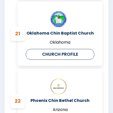
Oklahoma Chin Baptist Church
Oklahoma
CHURCH PROFILE
Phoenix Chin Bethel Church
Arizona