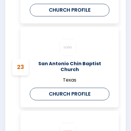
CHURCH PROFILE
San Antonio Chin Baptist
Church
Texas
CHURCH PROFILE