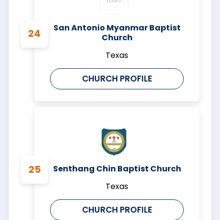
San Antonio Myanmar Baptist
Church
Texas
CHURCH PROFILE
Senthang Chin Baptist Church
Texas
CHURCH PROFILE