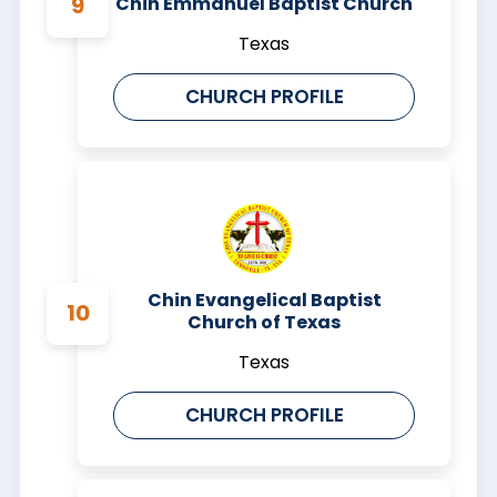
Chin Emmanuel Baptist Church
Texas
CHURCH PROFILE
Chin Evangelical Baptist
Church of Texas
Texas
CHURCH PROFILE