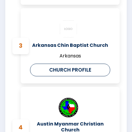
Arkansas Chin Baptist Church
Arkansas
CHURCH PROFILE
Austin Myanmar Christian
Church