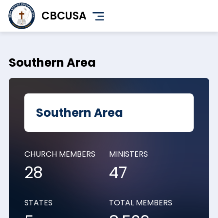
Skip
CBCUSA
to
main
content
Southern Area
Southern Area
CHURCH MEMBERS
MINISTERS
28
47
STATES
TOTAL MEMBERS