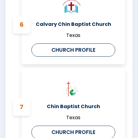
Calvary Chin Baptist Church
Texas
CHURCH PROFILE
Chin Baptist Church
Texas
CHURCH PROFILE