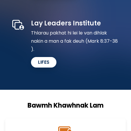
Lay Leaders Institute
Thlarau pakhat hi lei le van dihlak
nakin a man a fak deuh (Mark 8:37-38​
).
LIFES
Bawmh Khawhnak Lam