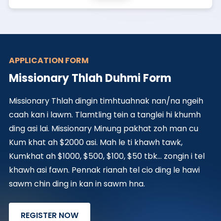
APPLICATION FORM
Missionary Thlah Duhmi Form
Missionary Thlah dingin timhtuahnak nan/na ngeih
caah kan i lawm. Tlamtling tein a tanglei hi khumh
ding asi lai. Missionary Minung pakhat zoh man cu
Kum khat ah $2000 asi. Mah le ti khawh tawk,
Kumkhat ah $1000, $500, $100, $50 tbk... zongin i tel
khawh asi fawn. Pennak rianah tel cio ding le hawi
sawm chin ding in kan in sawm hna.
REGISTER NOW