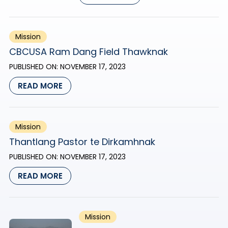
Mission
CBCUSA Ram Dang Field Thawknak
PUBLISHED ON:
NOVEMBER 17, 2023
READ MORE
Mission
Thantlang Pastor te Dirkamhnak
PUBLISHED ON:
NOVEMBER 17, 2023
READ MORE
Mission