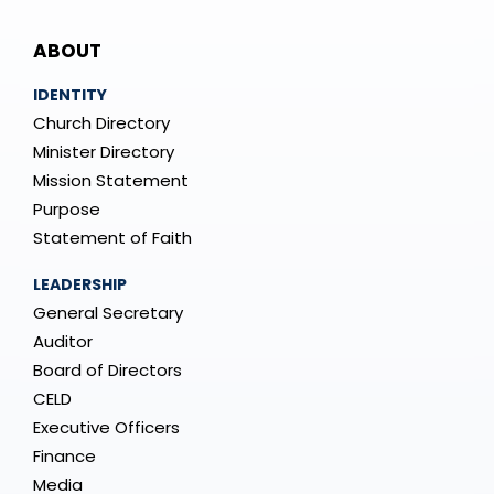
Mega
ABOUT
Menu
IDENTITY
Church Directory
Minister Directory
Mission Statement
Purpose
Statement of Faith
LEADERSHIP
General Secretary
Auditor
Board of Directors
CELD
Executive Officers
Finance
Media