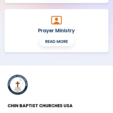
Prayer Ministry
READ MORE
CHIN BAPTIST CHURCHES USA