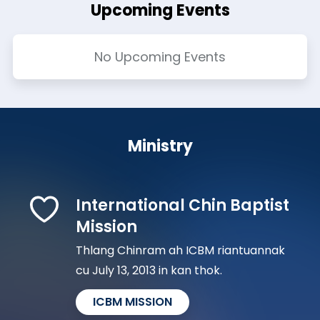
Upcoming Events
No Upcoming Events
Ministry
International Chin Baptist
Mission
Thlang Chinram ah ICBM riantuannak
cu July 13, 2013 in kan thok.
ICBM MISSION