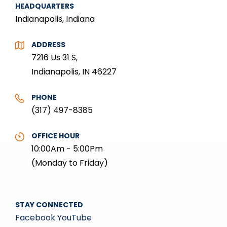
HEADQUARTERS
Indianapolis, Indiana
ADDRESS
7216 Us 31 S,
Indianapolis, IN 46227
PHONE
(317) 497-8385
OFFICE HOUR
10:00Am - 5:00Pm
(Monday to Friday)
STAY CONNECTED
Facebook
YouTube