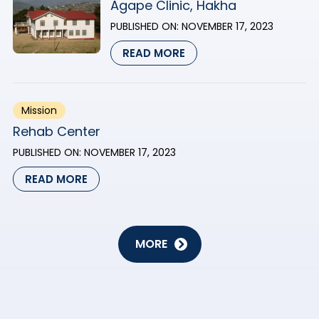
Agape Clinic, Hakha
PUBLISHED ON:
NOVEMBER 17, 2023
READ MORE
Mission
Rehab Center
PUBLISHED ON:
NOVEMBER 17, 2023
READ MORE
MORE