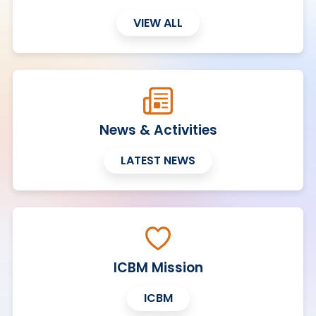
VIEW ALL
News & Activities
LATEST NEWS
ICBM Mission
ICBM