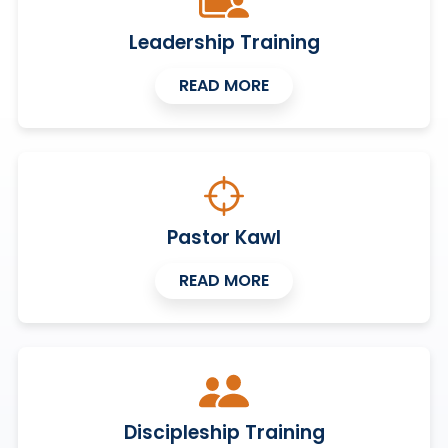
Leadership Training
READ MORE
Pastor Kawl
READ MORE
Discipleship Training