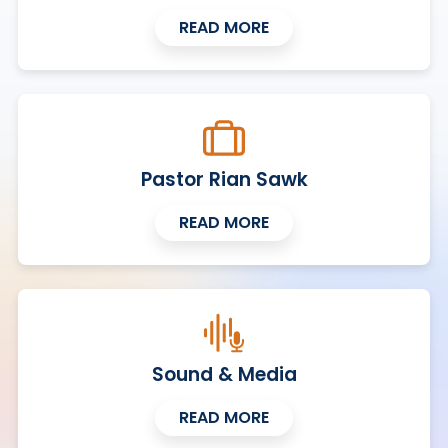
READ MORE
Pastor Rian Sawk
READ MORE
Sound & Media
READ MORE