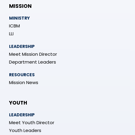
MISSION
MINISTRY
ICBM
LLI
LEADERSHIP
Meet Mission Director
Department Leaders
RESOURCES
Mission News
YOUTH
LEADERSHIP
Meet Youth Director
Youth Leaders