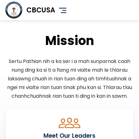
Skip
CBCUSA
to
main
content
Mission
Sertu Pathian nih a ka ser i a mah sunparnak caah
nung ding ka si ti a fiang mi vialte mah le thlarau
laksawng chuah in rian tuan ding ah timhtuahnak a
ngei mi vialte rian tuan tinak phu kan si. Thlarau tlau
chanhchuahnak rian tuan ti ding in kan in sawm.
Meet Our Leaders