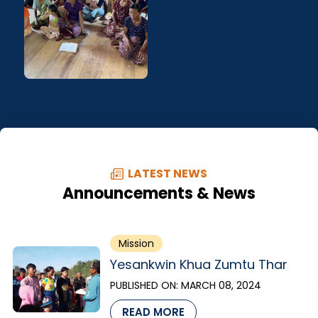
LATEST NEWS
Announcements & News
Mission
Yesankwin Khua Zumtu Thar
PUBLISHED ON:
MARCH 08, 2024
READ MORE