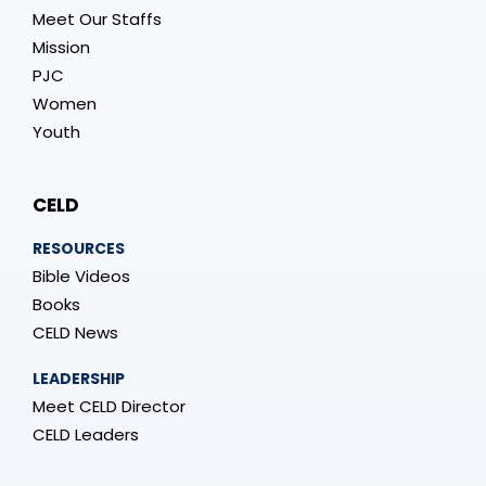
Meet Our Staffs
Mission
PJC
Women
Youth
CELD
RESOURCES
Bible Videos
Books
CELD News
LEADERSHIP
Meet CELD Director
CELD Leaders