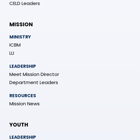
CELD Leaders
MISSION
MINISTRY
ICBM
LLI
LEADERSHIP
Meet Mission Director
Department Leaders
RESOURCES
Mission News
YOUTH
LEADERSHIP