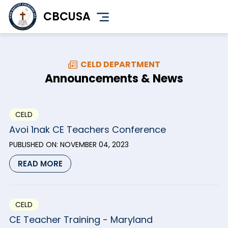
Skip
CBCUSA
to
main
content
CELD DEPARTMENT
Announcements & News
CELD
Avoi 1nak CE Teachers Conference
PUBLISHED ON:
NOVEMBER 04, 2023
READ MORE
CELD
CE Teacher Training - Maryland