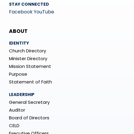
STAY CONNECTED
Facebook
YouTube
Mega
ABOUT
Menu
IDENTITY
Church Directory
Minister Directory
Mission Statement
Purpose
Statement of Faith
LEADERSHIP
General Secretary
Auditor
Board of Directors
CELD
Executive Officers