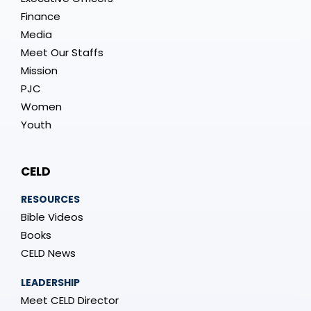
Finance
Media
Meet Our Staffs
Mission
PJC
Women
Youth
CELD
RESOURCES
Bible Videos
Books
CELD News
LEADERSHIP
Meet CELD Director