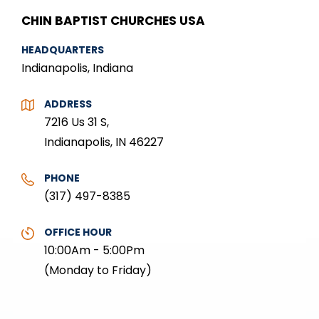
CHIN BAPTIST CHURCHES USA
HEADQUARTERS
Indianapolis, Indiana
ADDRESS
7216 Us 31 S,
Indianapolis, IN 46227
PHONE
(317) 497-8385
OFFICE HOUR
10:00Am - 5:00Pm
(Monday to Friday)