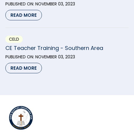
PUBLISHED ON:
NOVEMBER 03, 2023
READ MORE
CELD
CE Teacher Training - Southern Area
PUBLISHED ON:
NOVEMBER 03, 2023
READ MORE